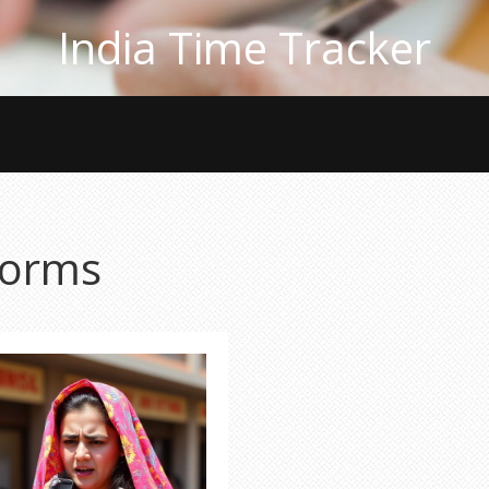
India Time Tracker
torms