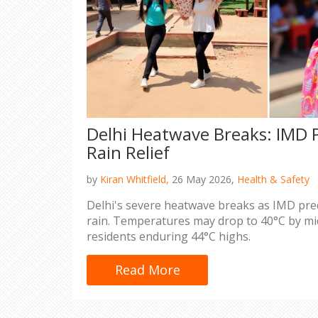
Delhi Heatwave Breaks: IMD P
Rain Relief
by
Kiran Whitfield,
26 May 2026,
Health & Safety
Delhi's severe heatwave breaks as IMD pre
rain. Temperatures may drop to 40°C by mid-
residents enduring 44°C highs.
Read More