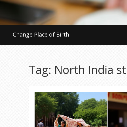
Change Place of Birth
Tag: North India s