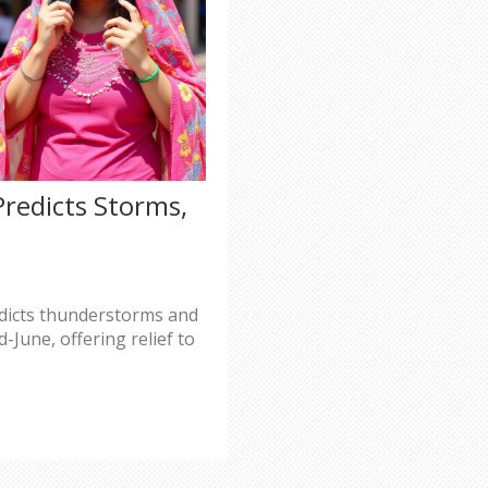
redicts Storms,
dicts thunderstorms and
June, offering relief to