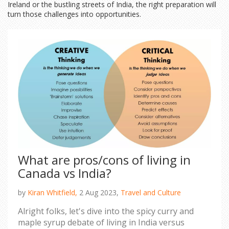
Ireland or the bustling streets of India, the right preparation will
turn those challenges into opportunities.
What are pros/cons of living in
Canada vs India?
by
Kiran Whitfield,
2 Aug 2023,
Travel and Culture
Alright folks, let's dive into the spicy curry and
maple syrup debate of living in India versus