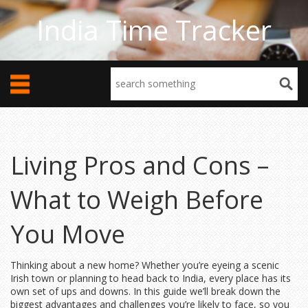
India Time Tracker
Living Pros and Cons –
What to Weigh Before
You Move
Thinking about a new home? Whether you’re eyeing a scenic
Irish town or planning to head back to India, every place has its
own set of ups and downs. In this guide we’ll break down the
biggest advantages and challenges you’re likely to face, so you