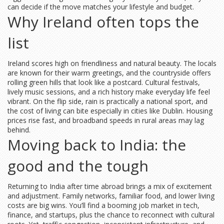
can decide if the move matches your lifestyle and budget.
Why Ireland often tops the
list
Ireland scores high on friendliness and natural beauty. The locals
are known for their warm greetings, and the countryside offers
rolling green hills that look like a postcard. Cultural festivals,
lively music sessions, and a rich history make everyday life feel
vibrant. On the flip side, rain is practically a national sport, and
the cost of living can bite especially in cities like Dublin. Housing
prices rise fast, and broadband speeds in rural areas may lag
behind.
Moving back to India: the
good and the tough
Returning to India after time abroad brings a mix of excitement
and adjustment. Family networks, familiar food, and lower living
costs are big wins. You’ll find a booming job market in tech,
finance, and startups, plus the chance to reconnect with cultural