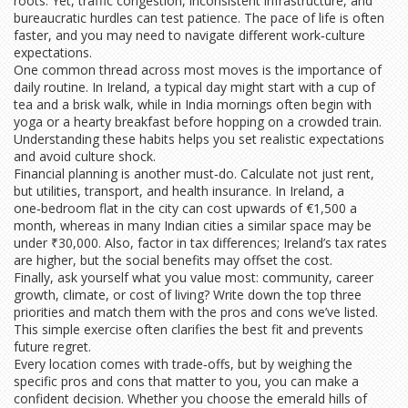
roots. Yet, traffic congestion, inconsistent infrastructure, and
bureaucratic hurdles can test patience. The pace of life is often
faster, and you may need to navigate different work‑culture
expectations.
One common thread across most moves is the importance of
daily routine. In Ireland, a typical day might start with a cup of
tea and a brisk walk, while in India mornings often begin with
yoga or a hearty breakfast before hopping on a crowded train.
Understanding these habits helps you set realistic expectations
and avoid culture shock.
Financial planning is another must‑do. Calculate not just rent,
but utilities, transport, and health insurance. In Ireland, a
one‑bedroom flat in the city can cost upwards of €1,500 a
month, whereas in many Indian cities a similar space may be
under ₹30,000. Also, factor in tax differences; Ireland’s tax rates
are higher, but the social benefits may offset the cost.
Finally, ask yourself what you value most: community, career
growth, climate, or cost of living? Write down the top three
priorities and match them with the pros and cons we’ve listed.
This simple exercise often clarifies the best fit and prevents
future regret.
Every location comes with trade‑offs, but by weighing the
specific pros and cons that matter to you, you can make a
confident decision. Whether you choose the emerald hills of