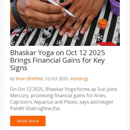
Bhaskar Yoga on Oct 12 2025
Brings Financial Gains for Key
Signs
by
Kiran Whitfield,
12 Oct 2025,
Astrology
On Oct 12 2025, Bhaskar Yoga forms as Sun joins
Mercury, promising financial gains for Aries,
Capricorn, Aquarius and Pisces, says astrologer
Pandit Shatrughna Jha.
Read More