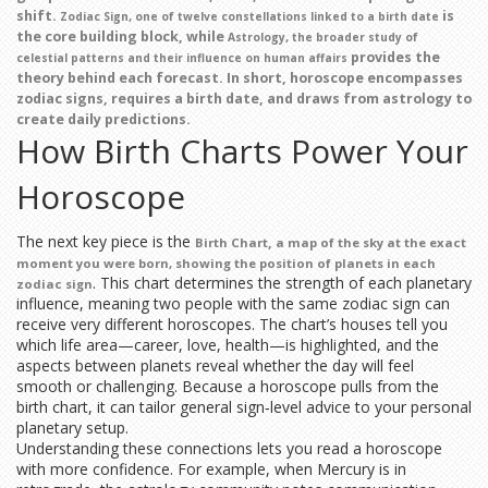
shift.
is
,
Zodiac Sign
one of twelve constellations linked to a birth date
the core building block, while
,
Astrology
the broader study of
provides the
celestial patterns and their influence on human affairs
theory behind each forecast. In short,
horoscope
encompasses
zodiac signs, requires a birth date, and draws from astrology to
create daily predictions.
How Birth Charts Power Your
Horoscope
The next key piece is the
,
Birth Chart
a map of the sky at the exact
moment you were born, showing the position of planets in each
. This chart determines the strength of each planetary
zodiac sign
influence, meaning two people with the same zodiac sign can
receive very different horoscopes. The chart’s houses tell you
which life area—career, love, health—is highlighted, and the
aspects between planets reveal whether the day will feel
smooth or challenging. Because a horoscope pulls from the
birth chart, it can tailor general sign‑level advice to your personal
planetary setup.
Understanding these connections lets you read a horoscope
with more confidence. For example, when Mercury is in