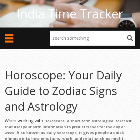
India Time Tracker
Horoscope: Your Daily
Guide to Zodiac Signs
and Astrology
When working with
,
Horoscope
a short‑term astrological forecast
that uses your birth information to predict trends for the day or
. Also known as
, it gives people a quick
week
daily horoscope
glimpse into how emotions, work, and relationships might