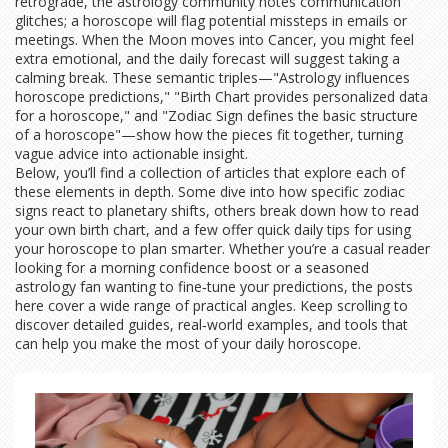
retrograde, the astrology community notes communication
glitches; a horoscope will flag potential missteps in emails or
meetings. When the Moon moves into Cancer, you might feel
extra emotional, and the daily forecast will suggest taking a
calming break. These semantic triples—"Astrology influences
horoscope predictions," "Birth Chart provides personalized data
for a horoscope," and "Zodiac Sign defines the basic structure
of a horoscope"—show how the pieces fit together, turning
vague advice into actionable insight.
Below, you’ll find a collection of articles that explore each of
these elements in depth. Some dive into how specific zodiac
signs react to planetary shifts, others break down how to read
your own birth chart, and a few offer quick daily tips for using
your horoscope to plan smarter. Whether you’re a casual reader
looking for a morning confidence boost or a seasoned
astrology fan wanting to fine‑tune your predictions, the posts
here cover a wide range of practical angles. Keep scrolling to
discover detailed guides, real‑world examples, and tools that
can help you make the most of your daily horoscope.