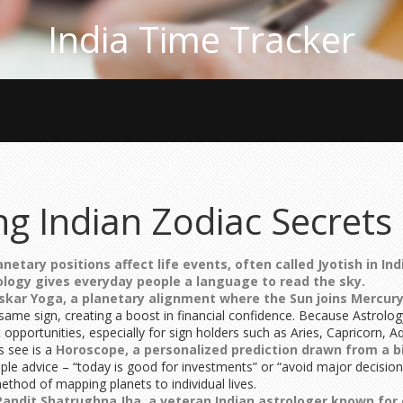
India Time Tracker
ng Indian Zodiac Secrets
netary positions affect life events, often called Jyotish in Ind
ology
gives everyday people a language to read the sky.
skar Yoga
,
a planetary alignment where the Sun joins Mercury,
me sign, creating a boost in financial confidence. Because Astrolo
opportunities, especially for sign holders such as Aries, Capricorn, A
s see is a
Horoscope
,
a personalized prediction drawn from a bi
le advice – “today is good for investments” or “avoid major decisions
 method of mapping planets to individual lives.
Pandit Shatrughna Jha
,
a veteran Indian astrologer known for 