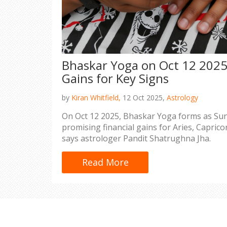
Bhaskar Yoga on Oct 12 2025 
Gains for Key Signs
by
Kiran Whitfield,
12 Oct 2025,
Astrology
On Oct 12 2025, Bhaskar Yoga forms as Sun
promising financial gains for Aries, Caprico
says astrologer Pandit Shatrughna Jha.
Read More