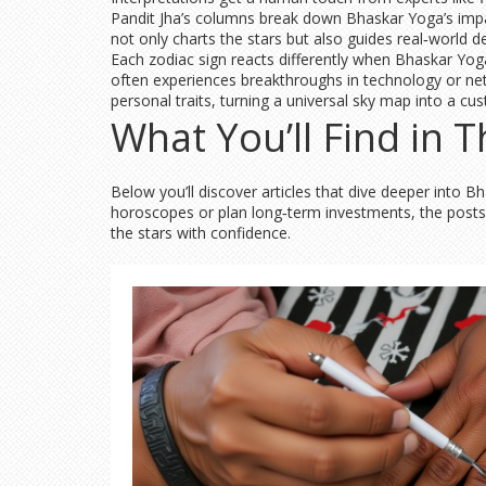
Pandit Jha’s columns break down Bhaskar Yoga’s impact
not only charts the stars but also guides real‑world d
Each zodiac sign reacts differently when Bhaskar Yoga
often experiences breakthroughs in technology or net
personal traits, turning a universal sky map into a c
What You’ll Find in T
Below you’ll discover articles that dive deeper into
horoscopes or plan long‑term investments, the posts a
the stars with confidence.