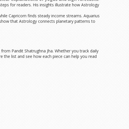
eps for readers. His insights illustrate how Astrology
 while Capricorn finds steady income streams. Aquarius
 show that Astrology connects planetary patterns to
y from Pandit Shatrughna Jha. Whether you track daily
re the list and see how each piece can help you read