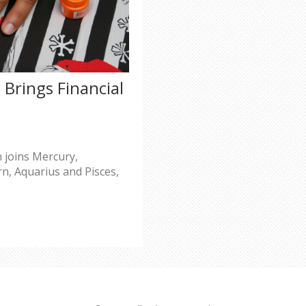
Brings Financial
 joins Mercury,
rn, Aquarius and Pisces,