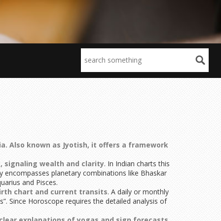
ia
. Also known as
Jyotish
, it offers a framework
 signaling wealth and clarity
. In Indian charts this
gy encompasses planetary combinations like Bhaskar
quarius and Pisces.
rth chart and current transits
. A daily or monthly
”. Since Horoscope requires the detailed analysis of
clear explanations of yogas and sign forecasts
.