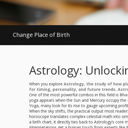
Change Place of Birth
Astrology: Unlocki
When you explore
Astrology
,
the study of how pla
for timing, personality, and future trends.
Astr
One of the most powerful combos in this field is
Bha
yoga appears when the Sun and Mercury occupy the sa
Yoga, many look for its rise to gauge upcoming profit 
When the sky shifts, the practical output most reader
horoscope translates complex celestial math into simp
a birth chart, it directly ties back to Astrology’s core
Interpretations get a human touch from experts like