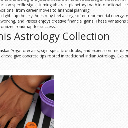
 on specific signs, turning abstract planetary math into actionable st
ecisions, from career moves to financial planning.
 lights up the sky. Aries may feel a surge of entrepreneurial energy,
working, and Pisces enjoys creative financial gains. These variations
ustomized roadmap for success.
his Astrology Collection
 Bhaskar Yoga forecasts, sign‑specific outlooks, and expert commentar
head give concrete tips rooted in traditional Indian Astrology. Explo