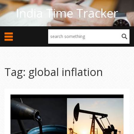
India Time Tracker
Tag: global inflation