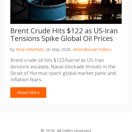
Brent Crude Hits $122 as US-Iran
Tensions Spike Global Oil Prices
by
Kiran Whitfield,
26 May 2026,
International Politics
Brent crude oil hits $122/barrel as US-Iran
tensions escalate. Naval blockade threats in the
Strait of Hormuz spark global market panic and
inflation fears.
Read More
© 2026. All rights reserved.