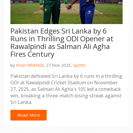
Pakistan Edges Sri Lanka by 6
Runs in Thrilling ODI Opener at
Rawalpindi as Salman Ali Agha
Fires Century
by
Kiran Whitfield,
27 Nov 2025,
Sports
Pakistan defeated Sri Lanka by 6 runs in a thrilling
ODI at Rawalpindi Cricket Stadium on November
27, 2025, as Salman Ali Agha's 105 led a comeback
win, breaking a three-match losing streak against
Sri Lanka.
Read More