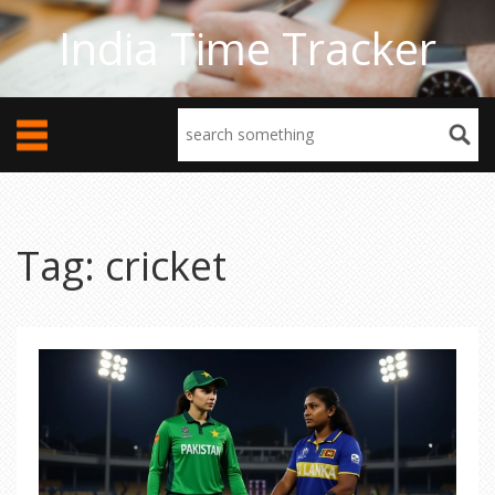
India Time Tracker
Tag: cricket