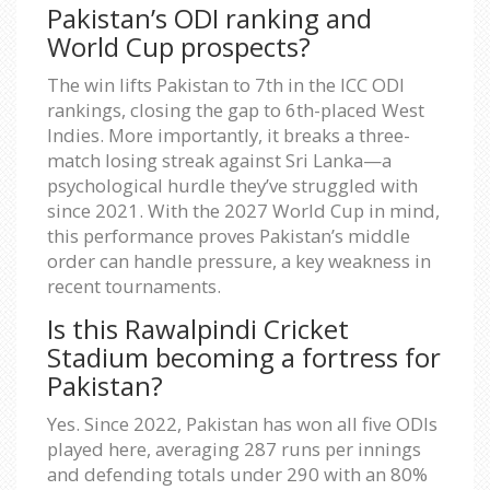
Pakistan’s ODI ranking and
World Cup prospects?
The win lifts Pakistan to 7th in the ICC ODI
rankings, closing the gap to 6th-placed West
Indies. More importantly, it breaks a three-
match losing streak against Sri Lanka—a
psychological hurdle they’ve struggled with
since 2021. With the 2027 World Cup in mind,
this performance proves Pakistan’s middle
order can handle pressure, a key weakness in
recent tournaments.
Is this Rawalpindi Cricket
Stadium becoming a fortress for
Pakistan?
Yes. Since 2022, Pakistan has won all five ODIs
played here, averaging 287 runs per innings
and defending totals under 290 with an 80%