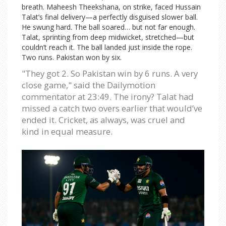
breath. Maheesh Theekshana, on strike, faced Hussain
Talat’s final delivery—a perfectly disguised slower ball.
He swung hard. The ball soared… but not far enough.
Talat, sprinting from deep midwicket, stretched—but
couldn’t reach it. The ball landed just inside the rope.
Two runs. Pakistan won by six.
"They got 2. So Pakistan win by 6 runs. A very
close game," said the Dailymotion
commentator at 23:49. The irony? Talat had
missed a catch two overs earlier that would’ve
ended it. Cricket, as always, was cruel and
kind in equal measure.