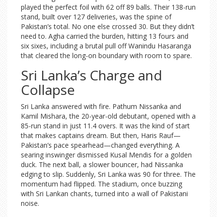
played the perfect foil with 62 off 89 balls. Their 138-run
stand, built over 127 deliveries, was the spine of
Pakistan’s total. No one else crossed 30. But they didn’t
need to. Agha carried the burden, hitting 13 fours and
six sixes, including a brutal pull off Wanindu Hasaranga
that cleared the long-on boundary with room to spare.
Sri Lanka’s Charge and
Collapse
Sri Lanka answered with fire. Pathum Nissanka and
Kamil Mishara, the 20-year-old debutant, opened with a
85-run stand in just 11.4 overs. It was the kind of start
that makes captains dream. But then, Haris Rauf—
Pakistan’s pace spearhead—changed everything. A
searing inswinger dismissed Kusal Mendis for a golden
duck. The next ball, a slower bouncer, had Nissanka
edging to slip. Suddenly, Sri Lanka was 90 for three. The
momentum had flipped. The stadium, once buzzing
with Sri Lankan chants, turned into a wall of Pakistani
noise.