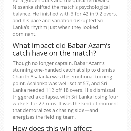
for a golden duck and the quick removal of
Nissanka shifted the match’s psychological
balance. He finished with 3 for 42 in 9.2 overs,
and his pace and variation disrupted Sri
Lanka’s rhythm just when they looked
dominant.
What impact did Babar Azam’s
catch have on the match?
Though no longer captain, Babar Azam’s
stunning one-handed catch at slip to dismiss
Charith Asalanka was the emotional turning
point. Asalanka was well-set at 57, and Sri
Lanka needed 112 off 18 overs. His dismissal
triggered a collapse, with Sri Lanka losing four
wickets for 27 runs. It was the kind of moment
that demoralizes a chasing side—and
energizes the fielding team.
How does this win affect