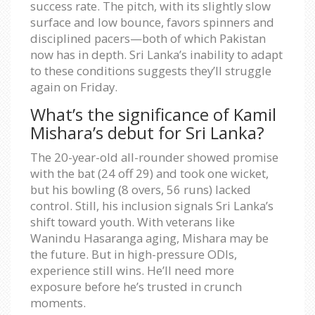
success rate. The pitch, with its slightly slow
surface and low bounce, favors spinners and
disciplined pacers—both of which Pakistan
now has in depth. Sri Lanka’s inability to adapt
to these conditions suggests they’ll struggle
again on Friday.
What’s the significance of Kamil
Mishara’s debut for Sri Lanka?
The 20-year-old all-rounder showed promise
with the bat (24 off 29) and took one wicket,
but his bowling (8 overs, 56 runs) lacked
control. Still, his inclusion signals Sri Lanka’s
shift toward youth. With veterans like
Wanindu Hasaranga aging, Mishara may be
the future. But in high-pressure ODIs,
experience still wins. He’ll need more
exposure before he’s trusted in crunch
moments.