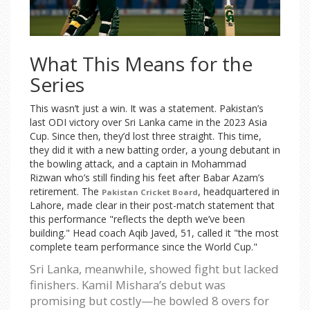
What This Means for the
Series
This wasn’t just a win. It was a statement. Pakistan’s
last ODI victory over Sri Lanka came in the 2023 Asia
Cup. Since then, they’d lost three straight. This time,
they did it with a new batting order, a young debutant in
the bowling attack, and a captain in Mohammad
Rizwan who’s still finding his feet after Babar Azam’s
retirement. The
, headquartered in
Pakistan Cricket Board
Lahore, made clear in their post-match statement that
this performance "reflects the depth we’ve been
building." Head coach Aqib Javed, 51, called it "the most
complete team performance since the World Cup."
Sri Lanka, meanwhile, showed fight but lacked
finishers. Kamil Mishara’s debut was
promising but costly—he bowled 8 overs for