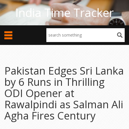
India Time Tracker
Pakistan Edges Sri Lanka
by 6 Runs in Thrilling
ODI Opener at
Rawalpindi as Salman Ali
Agha Fires Century