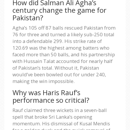
How did Salman Ali Agha’s
century change the game for
Pakistan?
Agha’s 105 off 87 balls rescued Pakistan from
76 for three and turned a likely sub-250 total
into a defendable 299. His strike rate of
120.69 was the highest among batters who
faced more than 50 balls, and his partnership
with Hussain Talat accounted for nearly half
of Pakistan’s total. Without it, Pakistan
would’ve been bowled out for under 240,
making the win impossible.
Why was Haris Rauf’s
performance so critical?
Rauf claimed three wickets in a seven-ball
spell that broke Sri Lanka’s opening
momentum. His dismissal of Kusal Mendis