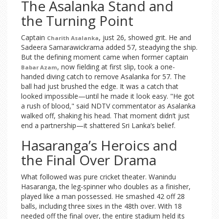
The Asalanka Stand and
the Turning Point
Captain
, just 26, showed grit. He and
Charith Asalanka
Sadeera Samarawickrama added 57, steadying the ship.
But the defining moment came when former captain
, now fielding at first slip, took a one-
Babar Azam
handed diving catch to remove Asalanka for 57. The
ball had just brushed the edge. It was a catch that
looked impossible—until he made it look easy. "He got
a rush of blood," said NDTV commentator as Asalanka
walked off, shaking his head. That moment didn’t just
end a partnership—it shattered Sri Lanka’s belief.
Hasaranga’s Heroics and
the Final Over Drama
What followed was pure cricket theater. Wanindu
Hasaranga, the leg-spinner who doubles as a finisher,
played like a man possessed. He smashed 42 off 28
balls, including three sixes in the 48th over. With 18
needed off the final over, the entire stadium held its