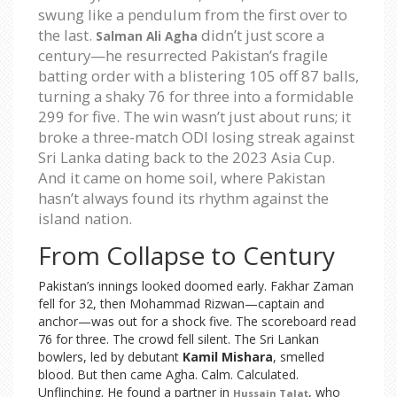
swung like a pendulum from the first over to
the last.
didn’t just score a
Salman Ali Agha
century—he resurrected Pakistan’s fragile
batting order with a blistering 105 off 87 balls,
turning a shaky 76 for three into a formidable
299 for five. The win wasn’t just about runs; it
broke a three-match ODI losing streak against
Sri Lanka dating back to the 2023 Asia Cup.
And it came on home soil, where Pakistan
hasn’t always found its rhythm against the
island nation.
From Collapse to Century
Pakistan’s innings looked doomed early. Fakhar Zaman
fell for 32, then Mohammad Rizwan—captain and
anchor—was out for a shock five. The scoreboard read
76 for three. The crowd fell silent. The Sri Lankan
bowlers, led by debutant
Kamil Mishara
, smelled
blood. But then came Agha. Calm. Calculated.
Unflinching. He found a partner in
, who
Hussain Talat