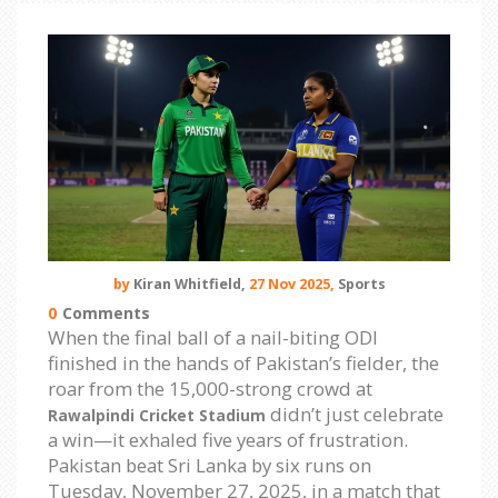
by
Kiran Whitfield,
27 Nov 2025,
Sports
0
Comments
When the final ball of a nail-biting ODI
finished in the hands of Pakistan’s fielder, the
roar from the 15,000-strong crowd at
didn’t just celebrate
Rawalpindi Cricket Stadium
a win—it exhaled five years of frustration.
Pakistan beat Sri Lanka by six runs on
Tuesday, November 27, 2025, in a match that