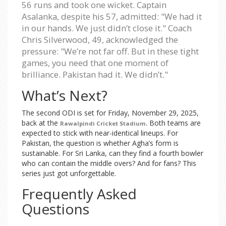
56 runs and took one wicket. Captain
Asalanka, despite his 57, admitted: "We had it
in our hands. We just didn’t close it." Coach
Chris Silverwood, 49, acknowledged the
pressure: "We’re not far off. But in these tight
games, you need that one moment of
brilliance. Pakistan had it. We didn’t."
What’s Next?
The second ODI is set for Friday, November 29, 2025,
back at the
. Both teams are
Rawalpindi Cricket Stadium
expected to stick with near-identical lineups. For
Pakistan, the question is whether Agha’s form is
sustainable. For Sri Lanka, can they find a fourth bowler
who can contain the middle overs? And for fans? This
series just got unforgettable.
Frequently Asked
Questions