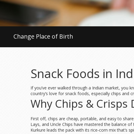
Change Place of Birth
Snack Foods in Ind
If you’ve ever walked through a Indian market, you kn
country’s love for snack foods, especially chips and 
Why Chips & Crisps 
First off, chips are cheap, portable, and easy to share
Lays, and Uncle Chips have mastered the balance of f
Kurkure leads the pack with its rice‑corn mix that’s 