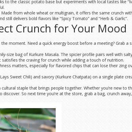
s to the classic potato base but experiments with local tastes like “M
ul.
ve. Made from whole wheat or multigrain, it offers the same crunch wi
nd still delivers bold flavors like “Spicy Tomato” and “Herb & Garlic”.
fect Crunch for Your Mood
bout the moment. Need a quick energy boost before a meeting? Grab a s
ly‑size bag of Kurkure Masala. The spicier profile pairs well with salt
t satisfies the craving for crunch while adding a touch of nutrition.
hness matters, especially for flavored chips that can lose their zing o
e Lays Sweet Chili) and savory (Kurkure Chatpata) on a single plate cre
e a cultural staple that brings people together. Whether you’re new to t
 discover. So next time you’re at the store, grab a bag, crunch away