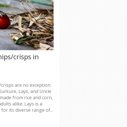
ips/crisps in
/crisps are no exception.
Kurkure, Lays, and Uncle
 made from rice and corn,
ults alike. Lays is a
 for its diverse range of
oice for people looking
ds. All three of these