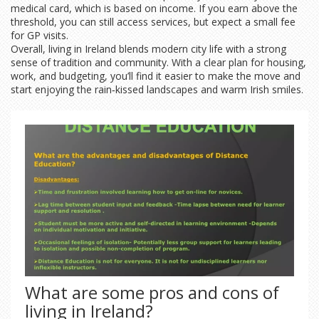
medical card, which is based on income. If you earn above the
threshold, you can still access services, but expect a small fee
for GP visits.
Overall, living in Ireland blends modern city life with a strong
sense of tradition and community. With a clear plan for housing,
work, and budgeting, you’ll find it easier to make the move and
start enjoying the rain‑kissed landscapes and warm Irish smiles.
What are some pros and cons of
living in Ireland?