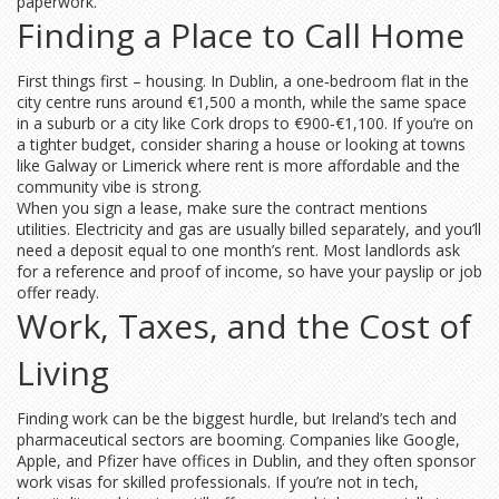
paperwork.
Finding a Place to Call Home
First things first – housing. In Dublin, a one‑bedroom flat in the
city centre runs around €1,500 a month, while the same space
in a suburb or a city like Cork drops to €900‑€1,100. If you’re on
a tighter budget, consider sharing a house or looking at towns
like Galway or Limerick where rent is more affordable and the
community vibe is strong.
When you sign a lease, make sure the contract mentions
utilities. Electricity and gas are usually billed separately, and you’ll
need a deposit equal to one month’s rent. Most landlords ask
for a reference and proof of income, so have your payslip or job
offer ready.
Work, Taxes, and the Cost of
Living
Finding work can be the biggest hurdle, but Ireland’s tech and
pharmaceutical sectors are booming. Companies like Google,
Apple, and Pfizer have offices in Dublin, and they often sponsor
work visas for skilled professionals. If you’re not in tech,