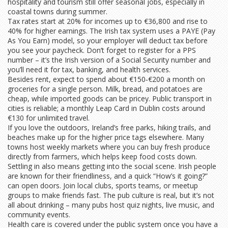
hospitality and tourism still offer seasonal jobs, especially in
coastal towns during summer.
Tax rates start at 20% for incomes up to €36,800 and rise to
40% for higher earnings. The Irish tax system uses a PAYE (Pay
As You Earn) model, so your employer will deduct tax before
you see your paycheck. Don’t forget to register for a PPS
number – it’s the Irish version of a Social Security number and
you’ll need it for tax, banking, and health services.
Besides rent, expect to spend about €150‑€200 a month on
groceries for a single person. Milk, bread, and potatoes are
cheap, while imported goods can be pricey. Public transport in
cities is reliable; a monthly Leap Card in Dublin costs around
€130 for unlimited travel.
If you love the outdoors, Ireland’s free parks, hiking trails, and
beaches make up for the higher price tags elsewhere. Many
towns host weekly markets where you can buy fresh produce
directly from farmers, which helps keep food costs down.
Settling in also means getting into the social scene. Irish people
are known for their friendliness, and a quick “How’s it going?”
can open doors. Join local clubs, sports teams, or meetup
groups to make friends fast. The pub culture is real, but it’s not
all about drinking – many pubs host quiz nights, live music, and
community events.
Health care is covered under the public system once you have a