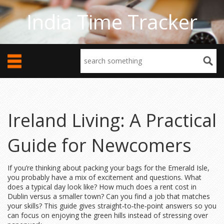
India Time Tracker
Ireland Living: A Practical
Guide for Newcomers
If you’re thinking about packing your bags for the Emerald Isle,
you probably have a mix of excitement and questions. What
does a typical day look like? How much does a rent cost in
Dublin versus a smaller town? Can you find a job that matches
your skills? This guide gives straight‑to‑the‑point answers so you
can focus on enjoying the green hills instead of stressing over