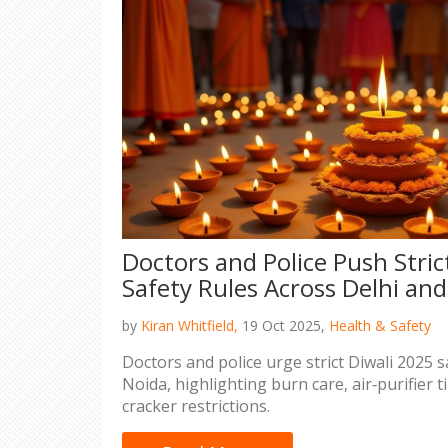
Doctors and Police Push Stric
Safety Rules Across Delhi an
by
Kiran Whitfield,
19 Oct 2025,
Health & Safety
Doctors and police urge strict Diwali 2025 s
Noida, highlighting burn care, air‑purifier 
cracker restrictions.