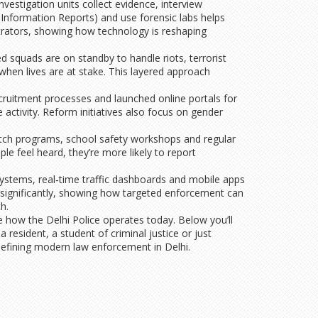
nvestigation units collect evidence, interview
 Information Reports) and use forensic labs helps
trators, showing how technology is reshaping
 squads are on standby to handle riots, terrorist
 when lives are at stake. This layered approach
cruitment processes and launched online portals for
 activity. Reform initiatives also focus on gender
atch programs, school safety workshops and regular
le feel heard, they’re more likely to report
 systems, real‑time traffic dashboards and mobile apps
s significantly, showing how targeted enforcement can
h.
e how the Delhi Police operates today. Below you’ll
 resident, a student of criminal justice or just
 defining modern law enforcement in Delhi.