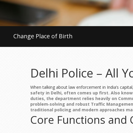
Change Place of Birth
Delhi Police – All
When talking about law enforcement in India’s capital
safety in Delhi
, often comes up first. Also kno
duties, the department relies heavily on
Commun
problem‑solving
and robust
Traffic Managemen
traditional policing and modern approaches m
Core Functions and 