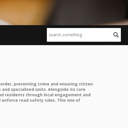
order, preventing crime and ensuring citizen
 and specialized units. Alongside its core
 and residents through local engagement and
 enforce road safety rules
. This mix of