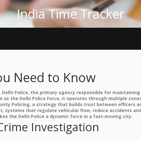
India Time Tracker
 You Need to Know
,
Delhi Police
,
the primary agency responsible for maintaining 
wn as the
Delhi Police Force
, it operates through multiple zones
ity Policing
,
a strategy that builds trust between officers
t
,
systems that regulate vehicular flow, reduce accidents and
akes the
Delhi Police
a dynamic force in a fast‑moving city.
Crime Investigation