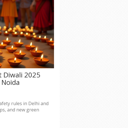
t Diwali 2025
d Noida
afety rules in Delhi and
tips, and new green