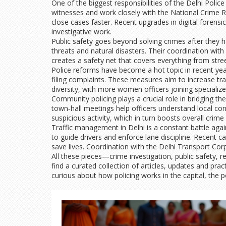
One of the biggest responsibilities of the Delhi Police
witnesses and work closely with the National Crime Re
close cases faster. Recent upgrades in digital foren
investigative work.
Public safety goes beyond solving crimes after they 
threats and natural disasters. Their coordination with
creates a safety net that covers everything from stree
Police reforms have become a hot topic in recent yea
filing complaints. These measures aim to increase tran
diversity, with more women officers joining specializ
Community policing plays a crucial role in bridging
town‑hall meetings help officers understand local conc
suspicious activity, which in turn boosts overall crime
Traffic management in Delhi is a constant battle agai
to guide drivers and enforce lane discipline. Recent 
save lives. Coordination with the Delhi Transport Corp
All these pieces—crime investigation, public safety, 
find a curated collection of articles, updates and prac
curious about how policing works in the capital, the 