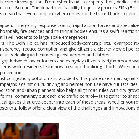
 is crime investigation. From cyber fraud to property theft, dedicated i
cords Bureau. The department’s ability to quickly process FIRs (First
sics mean that even complex cyber‑crimes can be traced back to perpe
happen. Emergency response teams, rapid action forces and specialized
 hospitals, fire services and municipal bodies ensures a swift reaction
t-level incidents to large‑scale emergencies.
rs. The Delhi Police has introduced body‑camera pilots, revamped re
sparency, reduce corruption and give citizens a clearer view of police
ed units dealing with crimes against women and children.
 the gap between law enforcers and everyday citizens. Neighborhood w
erns while residents learn how to support policing efforts. When peop
 prevention.
nst congestion, pollution and accidents. The police use smart‑signal
campaigns against drunk driving and helmet non‑use have cut fatalitie
oration and urban planners also helps align road rules with city growt
reforms, community outreach and traffic control—fit together to shap
tical guides that dive deeper into each of these areas. Whether you’re a
posts that follow offer a clear view of the challenges and innovations