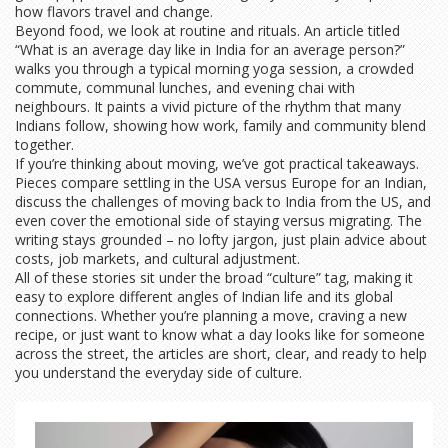
how flavors travel and change.
Beyond food, we look at routine and rituals. An article titled
“What is an average day like in India for an average person?”
walks you through a typical morning yoga session, a crowded
commute, communal lunches, and evening chai with
neighbours. It paints a vivid picture of the rhythm that many
Indians follow, showing how work, family and community blend
together.
If you’re thinking about moving, we’ve got practical takeaways.
Pieces compare settling in the USA versus Europe for an Indian,
discuss the challenges of moving back to India from the US, and
even cover the emotional side of staying versus migrating. The
writing stays grounded – no lofty jargon, just plain advice about
costs, job markets, and cultural adjustment.
All of these stories sit under the broad “culture” tag, making it
easy to explore different angles of Indian life and its global
connections. Whether you’re planning a move, craving a new
recipe, or just want to know what a day looks like for someone
across the street, the articles are short, clear, and ready to help
you understand the everyday side of culture.