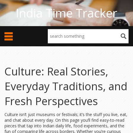
India Time Tracker
Culture: Real Stories,
Everyday Traditions, and
Fresh Perspectives
Culture isn’t just museums or festivals; it’s the stuff you live, eat,
and chat about every day. On this page you’ll find easy‑to‑read
pieces that tap into Indian daily life, food experiments, and the
fun of comparing life across borders. Whether you’re curious