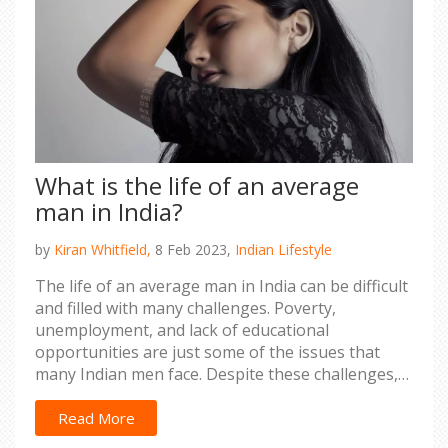
What is the life of an average
man in India?
by
Kiran Whitfield,
8 Feb 2023,
Indian Lifestyle
The life of an average man in India can be difficult
and filled with many challenges. Poverty,
unemployment, and lack of educational
opportunities are just some of the issues that
many Indian men face. Despite these challenges,
there are opportunities for advancement and
success in India. Education, job opportunities, and
Read More
entrepreneurial pursuits can all provide a path to