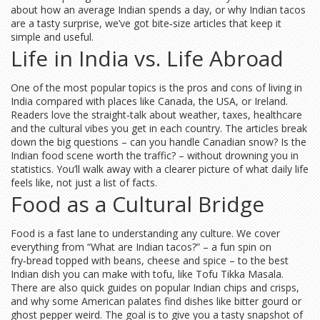
about how an average Indian spends a day, or why Indian tacos
are a tasty surprise, we’ve got bite‑size articles that keep it
simple and useful.
Life in India vs. Life Abroad
One of the most popular topics is the pros and cons of living in
India compared with places like Canada, the USA, or Ireland.
Readers love the straight‑talk about weather, taxes, healthcare
and the cultural vibes you get in each country. The articles break
down the big questions – can you handle Canadian snow? Is the
Indian food scene worth the traffic? – without drowning you in
statistics. You’ll walk away with a clearer picture of what daily life
feels like, not just a list of facts.
Food as a Cultural Bridge
Food is a fast lane to understanding any culture. We cover
everything from “What are Indian tacos?” – a fun spin on
fry‑bread topped with beans, cheese and spice – to the best
Indian dish you can make with tofu, like Tofu Tikka Masala.
There are also quick guides on popular Indian chips and crisps,
and why some American palates find dishes like bitter gourd or
ghost pepper weird. The goal is to give you a tasty snapshot of