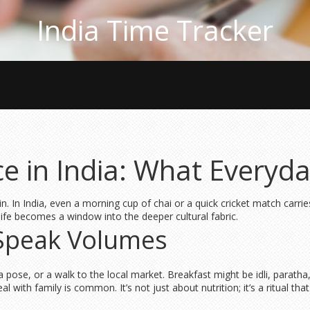
India Time Tracker
nce in India: What Every
again. In India, even a morning cup of chai or a quick cricket match carr
ife becomes a window into the deeper cultural fabric.
 Speak Volumes
 pose, or a walk to the local market. Breakfast might be idli, paratha, 
eal with family is common. It’s not just about nutrition; it’s a ritual 