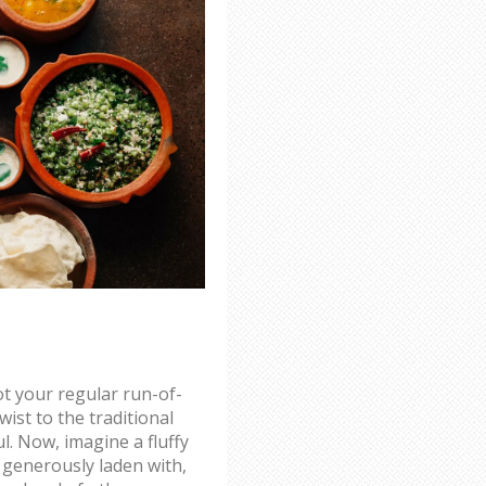
not your regular run-of-
twist to the traditional
l. Now, imagine a fluffy
 - generously laden with,