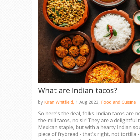
What are Indian tacos?
by
Kiran Whitfield,
1 Aug 2023,
Food and Cuisine
So here's the deal, folks. Indian tacos are 
the-mill tacos, no sir! They are a delightful 
Mexican staple, but with a hearty Indian sou
piece of frybread - that's right, not tortilla