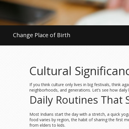
Change Place of Birth
Cultural Significa
If you think culture only lives in big festivals, think 
neighborhoods, and generations. Let’s see how daily l
Daily Routines That
Most Indians start the day with a stretch, a quick yoga
food varies by region, the habit of sharing the first m
from elders to kids.