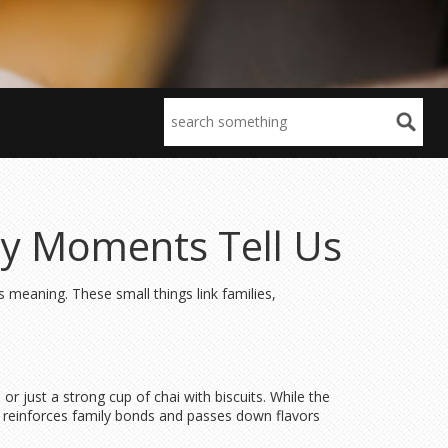
day Moments Tell Us
ies meaning. These small things link families,
or just a strong cup of chai with biscuits. While the
that reinforces family bonds and passes down flavors