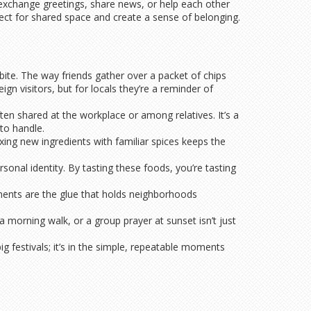
s exchange greetings, share news, or help each other
pect for shared space and create a sense of belonging.
 bite. The way friends gather over a packet of chips
gn visitors, but for locals they’re a reminder of
ten shared at the workplace or among relatives. It’s a
to handle.
xing new ingredients with familiar spices keeps the
sonal identity. By tasting these foods, you’re tasting
oments are the glue that holds neighborhoods
 a morning walk, or a group prayer at sunset isn’t just
ig festivals; it’s in the simple, repeatable moments