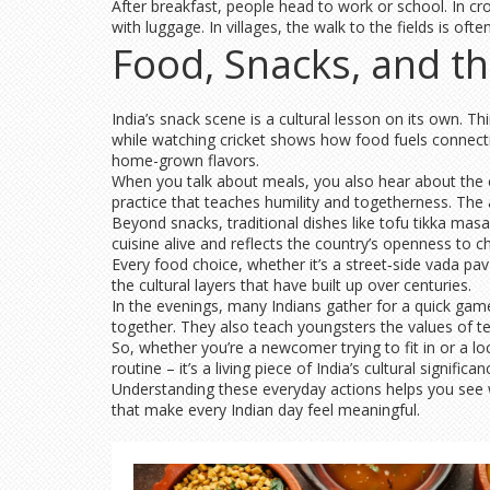
After breakfast, people head to work or school. In cr
with luggage. In villages, the walk to the fields is 
Food, Snacks, and th
India’s snack scene is a cultural lesson on its own. T
while watching cricket shows how food fuels connection
home-grown flavors.
When you talk about meals, you also hear about the co
practice that teaches humility and togetherness. The a
Beyond snacks, traditional dishes like tofu tikka masa
cuisine alive and reflects the country’s openness to c
Every food choice, whether it’s a street‑side vada pav
the cultural layers that have built up over centuries.
In the evenings, many Indians gather for a quick gam
together. They also teach youngsters the values of t
So, whether you’re a newcomer trying to fit in or a loc
routine – it’s a living piece of India’s cultural significan
Understanding these everyday actions helps you see why
that make every Indian day feel meaningful.