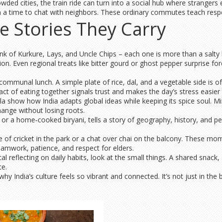
owded cities, the train ride can turn into a social hub where stranger
often a time to chat with neighbors. These ordinary commutes teach res
e Stories They Carry
hink of Kurkure, Lays, and Uncle Chips – each one is more than a salty
. Even regional treats like bitter gourd or ghost pepper surprise forei
mmunal lunch. A simple plate of rice, dal, and a vegetable side is of
ct of eating together signals trust and makes the day’s stress easier 
la show how India adapts global ideas while keeping its spice soul. Mi
hange without losing roots.
 or a home‑cooked biryani, tells a story of geography, history, and per
e of cricket in the park or a chat over chai on the balcony. These m
eamwork, patience, and respect for elders.
al reflecting on daily habits, look at the small things. A shared snack,
ce.
 India’s culture feels so vibrant and connected. It’s not just in the b