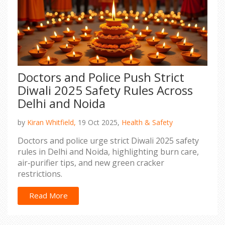
Doctors and Police Push Strict
Diwali 2025 Safety Rules Across
Delhi and Noida
by
Kiran Whitfield,
19 Oct 2025,
Health & Safety
Doctors and police urge strict Diwali 2025 safety
rules in Delhi and Noida, highlighting burn care,
air‑purifier tips, and new green cracker
restrictions.
Read More