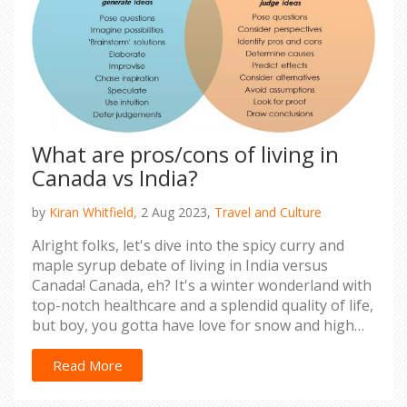
What are pros/cons of living in
Canada vs India?
by
Kiran Whitfield,
2 Aug 2023,
Travel and Culture
Alright folks, let's dive into the spicy curry and
maple syrup debate of living in India versus
Canada! Canada, eh? It's a winter wonderland with
top-notch healthcare and a splendid quality of life,
but boy, you gotta have love for snow and high
taxes. Now, India, it's a vibrant explosion of
culture, food, and cost-effective living, but the
Read More
crowd and pollution might make you feel like
you're in a live-action Jumanji game. So, whether