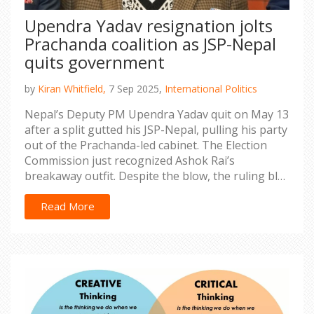
Upendra Yadav resignation jolts
Prachanda coalition as JSP-Nepal
quits government
by
Kiran Whitfield,
7 Sep 2025,
International Politics
Nepal’s Deputy PM Upendra Yadav quit on May 13
after a split gutted his JSP-Nepal, pulling his party
out of the Prachanda-led cabinet. The Election
Commission just recognized Ashok Rai’s
breakaway outfit. Despite the blow, the ruling bloc
still clears the majority mark. The exit reshapes
Madhes politics and raises questions for the
Read More
Health Ministry and budget season.