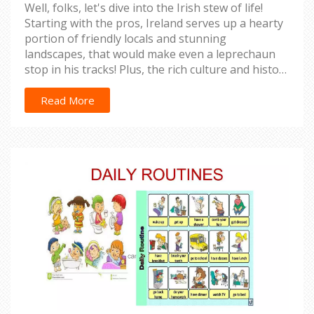
Well, folks, let's dive into the Irish stew of life!
Starting with the pros, Ireland serves up a hearty
portion of friendly locals and stunning
landscapes, that would make even a leprechaun
stop in his tracks! Plus, the rich culture and history
are like the creamy butter on an Irish soda bread,
so deliciously intriguing, you just can't resist! But
Read More
wait, there's a wee bit of a pickle too - the
infamous rain and high cost of living can
sometimes feel like a cold shower on a winter's
day. But hey, if you're ready to dance in the rain
and dig deep into your pockets, then the Emerald
Isle might just be your pot of gold at the end of
the rainbow!