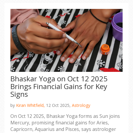
Bhaskar Yoga on Oct 12 2025
Brings Financial Gains for Key
Signs
by
Kiran Whitfield,
12 Oct 2025,
Astrology
On Oct 12 2025, Bhaskar Yoga forms as Sun joins
Mercury, promising financial gains for Aries,
Capricorn, Aquarius and Pisces, says astrologer