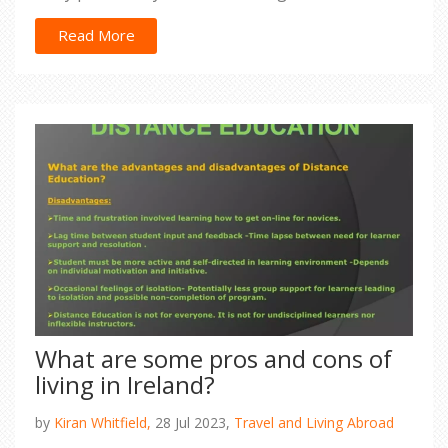
generously laden with, wait for it, beans, beef,
cheese, and a smorgasbord of other toppings. If
Read More
your mouth isn't watering yet, I don't know what
will! So, next time you're craving tacos, why not
take a tantalizing trip to the Indian side of things?
You're welcome, taste buds!
What are some pros and cons of
living in Ireland?
by
Kiran Whitfield,
28 Jul 2023,
Travel and Living Abroad