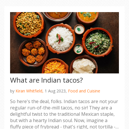
you're a fan of Bollywood or ice hockey, both
nations have their unique charm and challenges.
But remember, the grass is always greener on the
other side, unless you're in Canada during winter,
then it's just white!
What are Indian tacos?
by
Kiran Whitfield,
1 Aug 2023,
Food and Cuisine
So here's the deal, folks. Indian tacos are not your
regular run-of-the-mill tacos, no sir! They are a
delightful twist to the traditional Mexican staple,
but with a hearty Indian soul. Now, imagine a
fluffy piece of frybread - that's right, not tortilla -