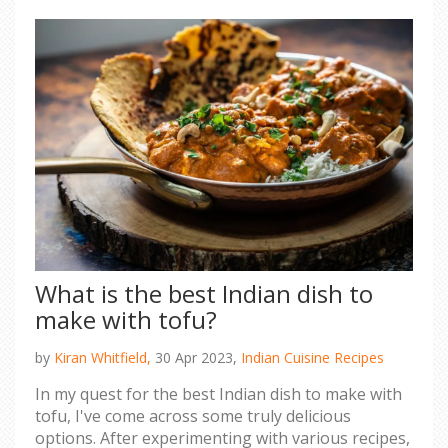
essential to do thorough research and
introspection before making such a life-altering
move.
What is the best Indian dish to
make with tofu?
by
Kiran Whitfield,
30 Apr 2023,
Indian Cuisine Recipes
In my quest for the best Indian dish to make with
tofu, I've come across some truly delicious
options. After experimenting with various recipes,