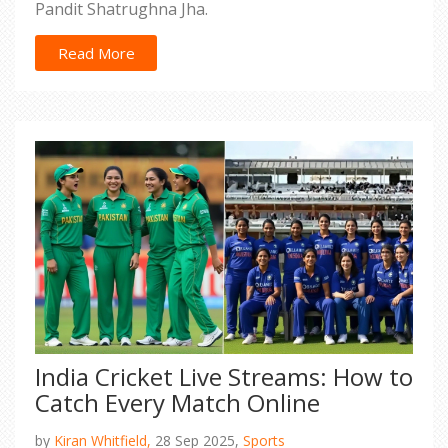
Pandit Shatrughna Jha.
Read More
India Cricket Live Streams: How to
Catch Every Match Online
by
Kiran Whitfield,
28 Sep 2025,
Sports