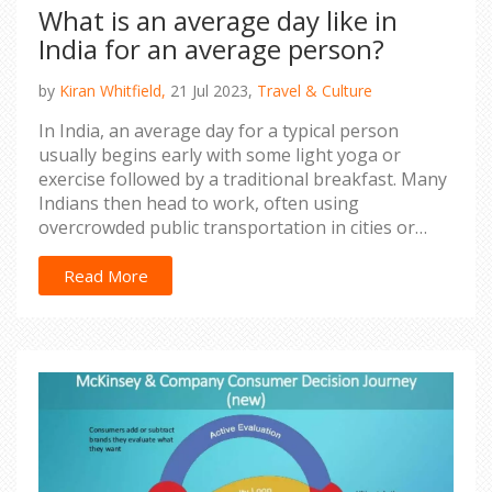
What is an average day like in
India for an average person?
by
Kiran Whitfield,
21 Jul 2023,
Travel & Culture
In India, an average day for a typical person
usually begins early with some light yoga or
exercise followed by a traditional breakfast. Many
Indians then head to work, often using
overcrowded public transportation in cities or
walking in rural areas. Lunch tends to be a
communal affair, often a home-cooked meal
Read More
shared with family or colleagues. After work,
evenings are usually spent at home with family,
enjoying a hot dinner, watching television, or
engaging in religious or cultural activities. Despite
the hectic pace of life, Indians still value relaxation
and social connections, so it's common to see
friends and neighbors chatting over a cup of chai
or playing a game of cricket in the evenings.