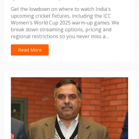
Get the lowdown on where to watch India's
upcoming cricket fixtures, including the ICC
Women's World Cup 2025 warm‑up games. We
break down streaming options, pricing and
regional restrictions so you never miss a
boundary.
Read More