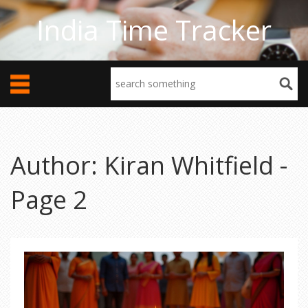
India Time Tracker
Author: Kiran Whitfield -
Page 2