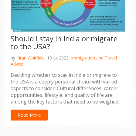
Should I stay in India or migrate
to the USA?
by
Kiran Whitfield,
19 Jul 2023,
Immigration and Travel
Advice
Deciding whether to stay in India or migrate to
the USA is a deeply personal choice with varied
aspects to consider. Cultural differences, career
opportunities, lifestyle, and quality of life are
among the key factors that need to be weighed.
While the USA offers an advanced lifestyle and
better job prospects, India is home, rich in culture,
Read More
and offers a sense of belonging. The decision
should be based on individual aspirations, family
considerations, and personal comfort. It's