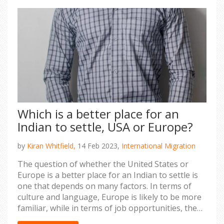
Which is a better place for an
Indian to settle, USA or Europe?
by
Kiran Whitfield,
14 Feb 2023,
International Migration
The question of whether the United States or
Europe is a better place for an Indian to settle is
one that depends on many factors. In terms of
culture and language, Europe is likely to be more
familiar, while in terms of job opportunities, the
U.S. may offer more. Additionally, the cost of living