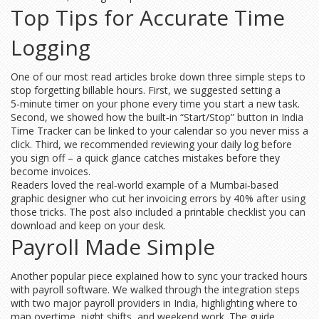
Top Tips for Accurate Time
Logging
One of our most read articles broke down three simple steps to
stop forgetting billable hours. First, we suggested setting a
5‑minute timer on your phone every time you start a new task.
Second, we showed how the built‑in “Start/Stop” button in India
Time Tracker can be linked to your calendar so you never miss a
click. Third, we recommended reviewing your daily log before
you sign off – a quick glance catches mistakes before they
become invoices.
Readers loved the real‑world example of a Mumbai‑based
graphic designer who cut her invoicing errors by 40% after using
those tricks. The post also included a printable checklist you can
download and keep on your desk.
Payroll Made Simple
Another popular piece explained how to sync your tracked hours
with payroll software. We walked through the integration steps
with two major payroll providers in India, highlighting where to
map overtime, night shifts, and weekend work. The guide