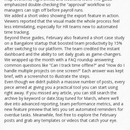
emphasized double‑checking the “approval” workflow so
managers can sign off before payroll runs.
We added a short video showing the export feature in action.
Viewers reported that the visual made the whole process feel
less intimidating, especially for HR teams new to automated
time tracking.
Beyond these guides, February also featured a short case study
on a Bangalore startup that boosted team productivity by 15%
after switching to our platform. The team credited the instant
dashboard and the ability to set daily goals as game‑changers.
We wrapped up the month with a FAQ roundup answering
common questions like “Can I track time offline?” and “How do I
handle multiple projects on one screen?” Each answer was kept
brief, with a screenshot to illustrate the steps.
Even though we didn’t publish a massive number of posts, every
piece aimed at giving you a practical tool you can start using
right away. If you missed any article, you can still search the
archive by keyword or date.Stay tuned for March, where we’ll
dive into advanced reporting, team performance metrics, and a
new feature preview that lets you set automated reminders for
overdue tasks. Meanwhile, feel free to explore the February
posts and grab any templates or videos that catch your eye.