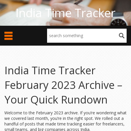
India Time Tracker
India Time Tracker
February 2023 Archive –
Your Quick Rundown
Welcome to the February 2023 archive. If you’re wondering what
we covered last month, you’re in the right spot. We rolled out a
handful of posts that made time tracking easier for freelancers,
small teams, and big companies across India.