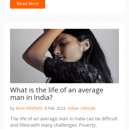
in Europe is generally higher than in the U.S., so
Read More
affording an adequate lifestyle may be a
challenge. Other considerations for an Indian
looking to settle in either the U.S. or Europe
include access to healthcare, educational
opportunities, and climate. Ultimately, the decision
of which is the better place to settle will depend
on the individual's personal preferences and
needs.
What is the life of an average
man in India?
by
Kiran Whitfield,
8 Feb 2023,
Indian Lifestyle
The life of an average man in India can be difficult
and filled with many challenges. Poverty,